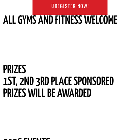
REGISTER NOW!
ALL GYMS AND FITNESS WELCOME
PRIZES
1ST, 2ND 3RD PLACE SPONSORED
PRIZES WILL BE AWARDED