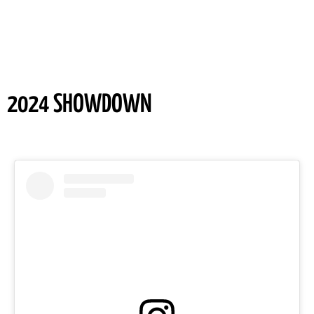
2024 SHOWDOWN