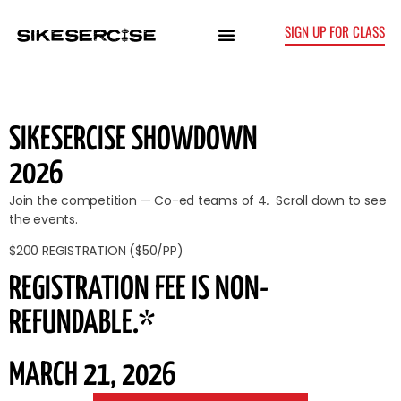
SIGN UP FOR CLASS
SIKESERCISE SHOWDOWN
2026
Join the competition — Co-ed teams of 4
.
Scroll down to see
the events.
$200 REGISTRATION ($50/PP)
REGISTRATION FEE IS NON-
REFUNDABLE.*
MARCH 21, 2026