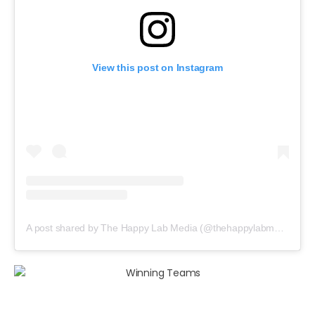
View this post on Instagram
A post shared by The Happy Lab Media (@thehappylabmedia)