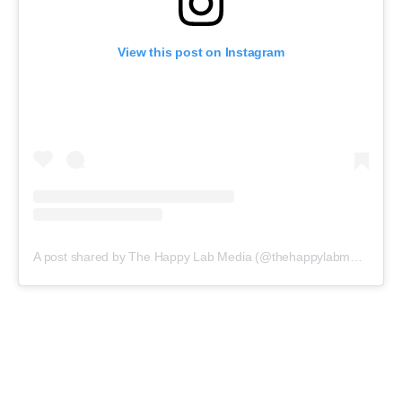
View this post on Instagram
A post shared by The Happy Lab Media (@thehappylabmedia)