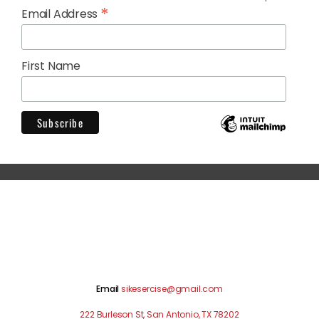
*
Email Address
First Name
Email
sikesercise@gmail.com
222 Burleson St, San Antonio, TX 78202