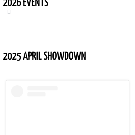
2026 EVENTS
2025 APRIL SHOWDOWN