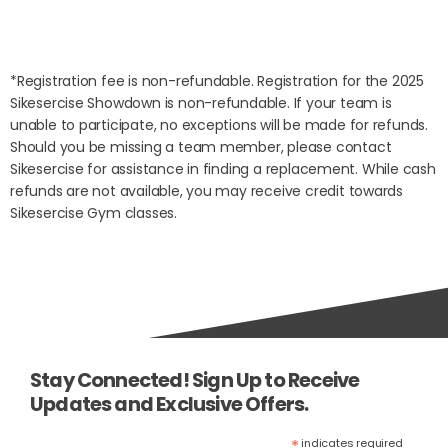
*Registration fee is non-refundable.
Registration for the 2025
Sikesercise Showdown is non-refundable. If your team is
unable to participate, no exceptions will be made for refunds.
Should you be missing a team member, please contact
Sikesercise for assistance in finding a replacement. While cash
refunds are not available, you may receive credit towards
Sikesercise Gym classes.
Stay Connected! Sign Up to Receive
Updates and Exclusive Offers.
*
indicates required